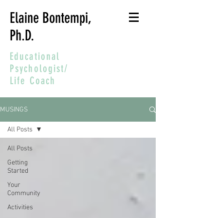
Elaine Bontempi,
Ph.D.
Educational
Psychologist/
Life Coach
MUSINGS
All Posts
All Posts
Getting
Started
Your
Community
Activities