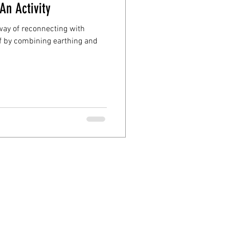
An Activity
e way of reconnecting with
f by combining earthing and
d