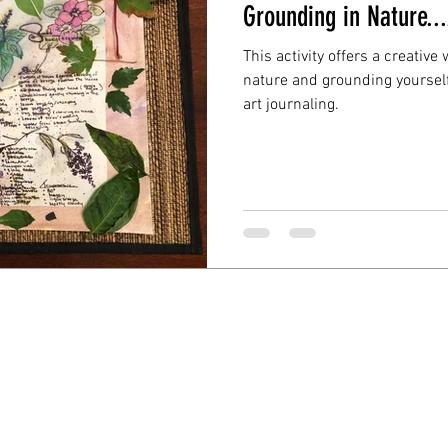
Grounding in Nature...
This activity offers a creativ
nature and grounding yoursel
art journaling.
© Elaine Bontempi, Ph.D., 2021, All Rights Reserve
Created using Wix