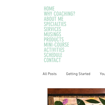
HOME
WHY COACHING?
ABOUT ME
SPECIALTIES
SERVICES
MUSINGS
PRODUCTS
MINI-COURSE
ACTIVITIES
SCHEDULE
CONTACT
All Posts
Getting Started
Yo