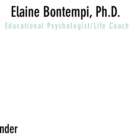
Elaine Bontempi, Ph.D.
Educational Psychologist/Life Coach
inder