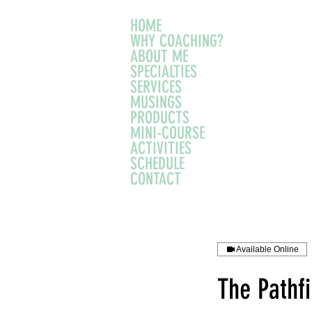
HOME
WHY COACHING?
ABOUT ME
SPECIALTIES
SERVICES
MUSINGS
PRODUCTS
MINI-COURSE
ACTIVITIES
SCHEDULE
CONTACT
Available Online
The Pathf