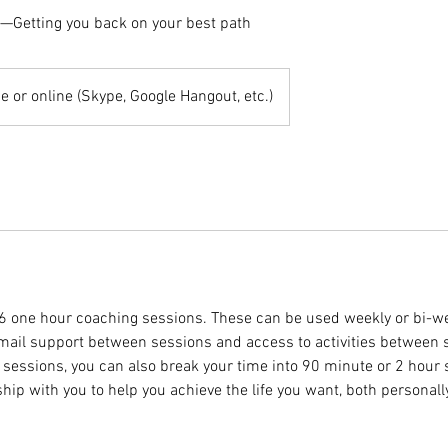
g—Getting you back on your best path
e or online (Skype, Google Hangout, etc.)
 6 one hour coaching sessions. These can be used weekly or bi-we
email support between sessions and access to activities between s
 sessions, you can also break your time into 90 minute or 2 hour 
hip with you to help you achieve the life you want, both personall