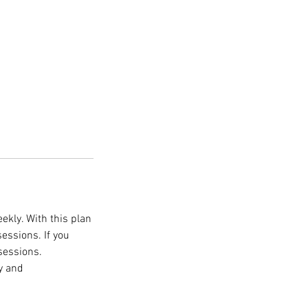
ekly. With this plan
essions. If you
sessions.
y and