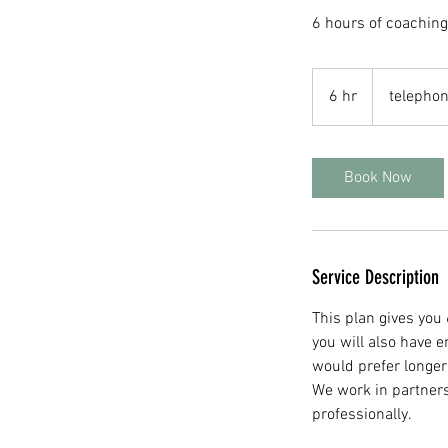
6 hours of coachin
6 hr
6
telephon
h
r
Book Now
Service Description
This plan gives you
you will also have 
would prefer longer
We work in partners
professionally.