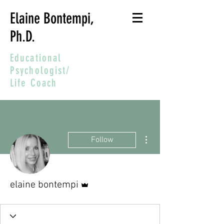
Elaine Bontempi,
Ph.D.
Educational
Psychologist/
Life Coach
More actions
Follow
Admin
elaine bontempi